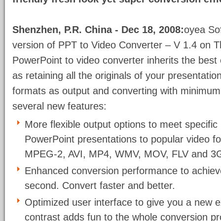
Shenzhen, P.R. China - Dec 18, 2008:
oyea Sof
version of PPT to Video Converter – V 1.4 on T
PowerPoint to video converter inherits the best
as retaining all the originals of your presentati
formats as output and converting with minimum t
several new features:
More flexible output options to meet specifi
PowerPoint presentations to popular video 
MPEG-2, AVI, MP4, WMV, MOV, FLV and 3
Enhanced conversion performance to achieve 
second. Convert faster and better.
Optimized user interface to give you a new e
contrast adds fun to the whole conversion p