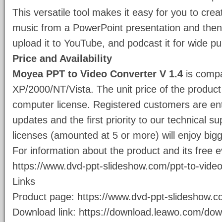
This versatile tool makes it easy for you to crea
music from a PowerPoint presentation and then 
upload it to YouTube, and podcast it for wide pub
Price and Availability
Moyea PPT to Video Converter V 1.4
is compa
XP/2000/NT/Vista. The unit price of the product
computer license. Registered customers are enti
updates and the first priority to our technical 
licenses (amounted at 5 or more) will enjoy big
For information about the product and its free e
https://www.dvd-ppt-slideshow.com/ppt-to-video
Links
Product page:
https://www.dvd-ppt-slideshow.c
Download link:
https://download.leawo.com/do