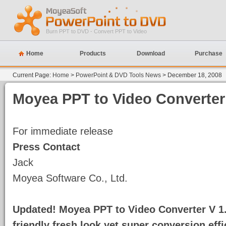
Burn PPT to DVD - Convert PPT to Video
Home
Products
Download
Purchase
Current Page:
Home
>
PowerPoint & DVD Tools News
> December 18, 2008
Moyea
PPT to Video Converter
For immediate release
Press Contact
Jack
Moyea Software Co., Ltd.
Updated! Moyea
PPT to Video Converter V 1.
friendly fresh look yet super conversion effi