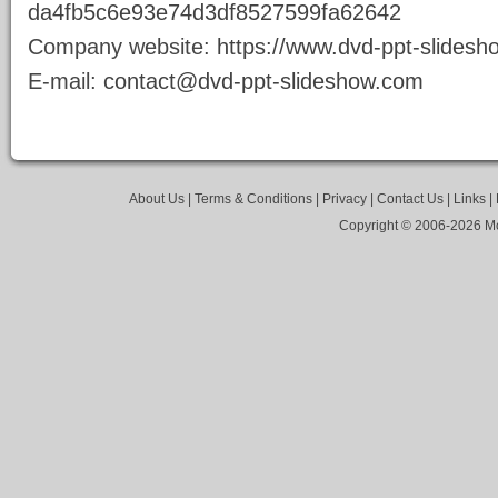
da4fb5c6e93e74d3df8527599fa62642
Company website:
https://www.dvd-ppt-slides
E-mail:
contact@dvd-ppt-slideshow.com
About Us
|
Terms & Conditions
|
Privacy
|
Contact Us
|
Links
|
Copyright © 2006-
2026 Mo