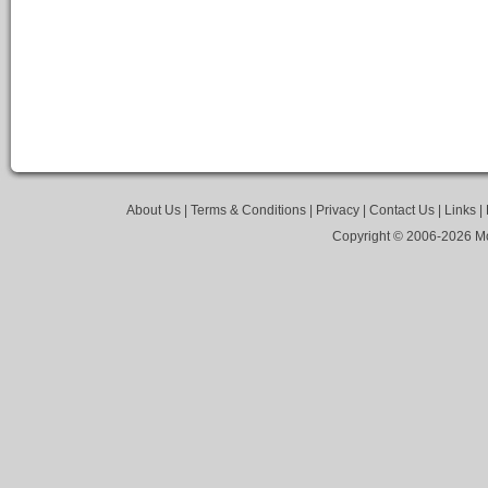
About Us
|
Terms & Conditions
|
Privacy
|
Contact Us
|
Links
|
Copyright © 2006-
2026 Mo