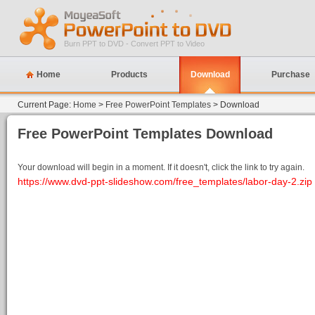
Burn PPT to DVD - Convert PPT to Video
Home
Products
Download
Purchase
Current Page:
Home
>
Free PowerPoint Templates
> Download
Free PowerPoint Templates Download
Your download will begin in a moment. If it doesn't, click the link to try again.
https://www.dvd-ppt-slideshow.com/free_templates/labor-day-2.zip