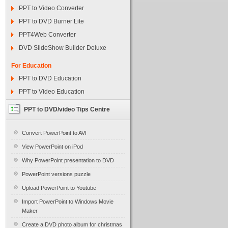
PPT to Video Converter
PPT to DVD Burner Lite
PPT4Web Converter
DVD SlideShow Builder Deluxe
For Education
PPT to DVD Education
PPT to Video Education
PPT to DVD/video Tips Centre
Convert PowerPoint to AVI
View PowerPoint on iPod
Why PowerPoint presentation to DVD
PowerPoint versions puzzle
Upload PowerPoint to Youtube
Import PowerPoint to Windows Movie
Maker
Create a DVD photo album for christmas