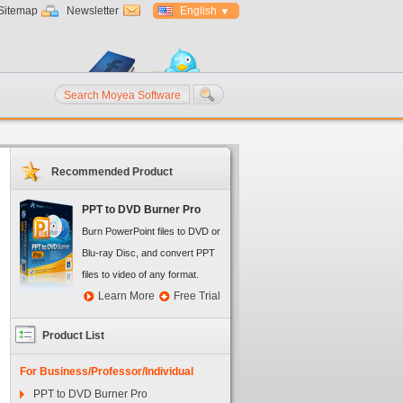
Sitemap
Newsletter
English
Recommended Product
PPT to DVD Burner Pro
Burn PowerPoint files to DVD or
Blu-ray Disc, and convert PPT
files to video of any format.
Learn More
Free Trial
Product List
For Business/Professor/Individual
PPT to DVD Burner Pro