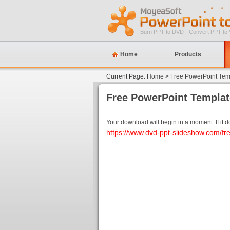
Burn PPT to DVD - Convert PPT to 
Home
Products
Current Page:
Home
>
Free PowerPoint Tem
Free PowerPoint Templa
Your download will begin in a moment. If it doe
https://www.dvd-ppt-slideshow.com/fr