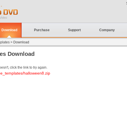
Video
Download
Purchase
Support
Company
plates
> Download
tes Download
sn't, click the link to try again.
ee_templates/halloween8.zip