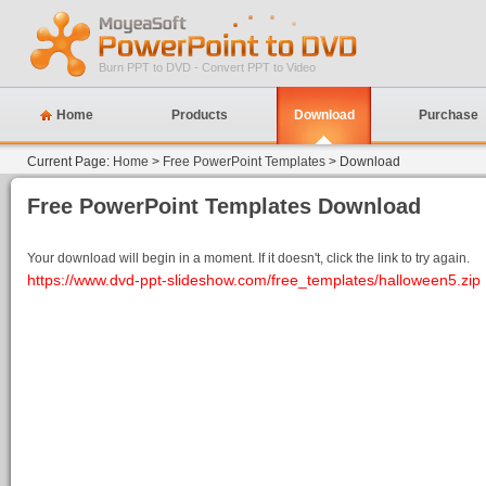
Burn PPT to DVD - Convert PPT to Video
Home
Products
Download
Purchase
Current Page:
Home
>
Free PowerPoint Templates
> Download
Free PowerPoint Templates Download
Your download will begin in a moment. If it doesn't, click the link to try again.
https://www.dvd-ppt-slideshow.com/free_templates/halloween5.zip