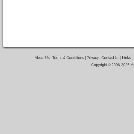
About Us
|
Terms & Conditions
|
Privacy
|
Contact Us
|
Links
|
Copyright © 2006-
2026 Mo